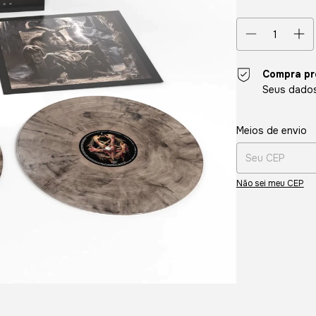
Compra pr
Seus dados
Entregas para o CE
Meios de envio
Não sei meu CEP