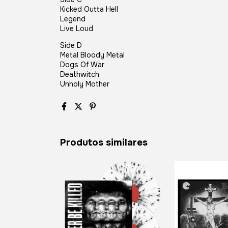
Kicked Outta Hell
Legend
Live Loud
Side D
Metal Bloody Metal
Dogs Of War
Deathwitch
Unholy Mother
Produtos similares