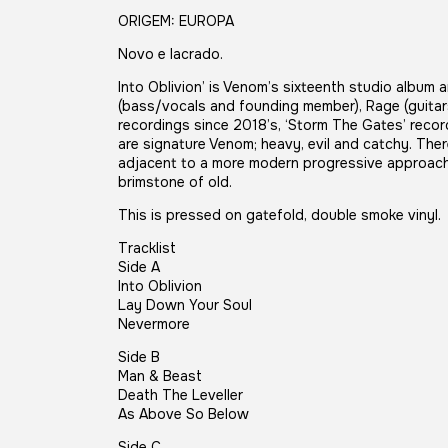
ORIGEM: EUROPA
Novo e lacrado.
Into Oblivion’ is Venom’s sixteenth studio album 
(bass/vocals and founding member), Rage (guitars
recordings since 2018’s, ‘Storm The Gates’ record
are signature Venom; heavy, evil and catchy. Ther
adjacent to a more modern progressive approach b
brimstone of old.
This is pressed on gatefold, double smoke vinyl.
Tracklist
Side A
Into Oblivion
Lay Down Your Soul
Nevermore
Side B
Man & Beast
Death The Leveller
As Above So Below
Side C