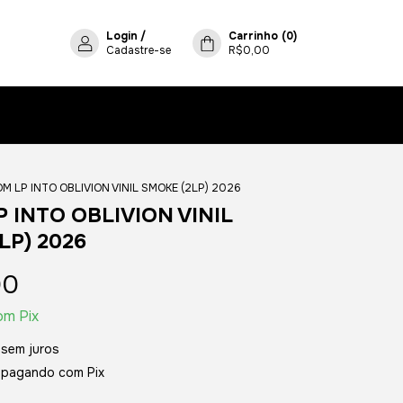
Login
/
Carrinho
(
0
)
Cadastre-se
R$0,00
M LP INTO OBLIVION VINIL SMOKE (2LP) 2026
 INTO OBLIVION VINIL
LP) 2026
00
om
Pix
sem juros
pagando com Pix