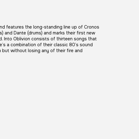
and features the long-standing line up of Cronos
) and Dante (drums) and marks their first new
. Into Oblivion consists of thirteen songs that
e’s a combination of their classic 80’s sound
ut without losing any of their fire and