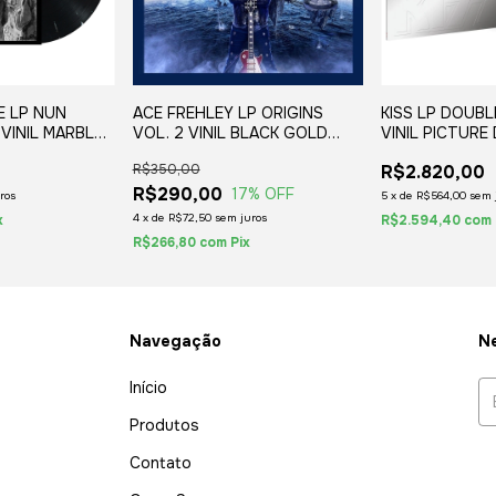
E LP NUN
ACE FREHLEY LP ORIGINS
KISS LP DOUBL
VINIL MARBLED
VOL. 2 VINIL BLACK GOLD
VINIL PICTURE
(2LP) 2020 MARCA NA CAPA
EM 500 UNIDAD
R$350,00
R$2.820,00
1978/2020
R$290,00
17
% OFF
ros
5
x
de
R$564,00
sem 
4
x
de
R$72,50
sem juros
x
R$2.594,40
com
R$266,80
com
Pix
Navegação
Ne
Início
Produtos
Contato