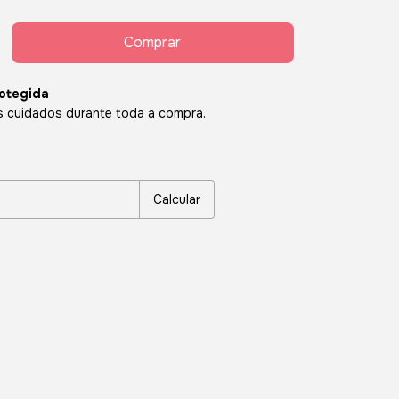
otegida
 cuidados durante toda a compra.
P:
Alterar CEP
Calcular