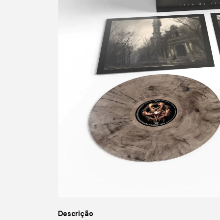
Descrição