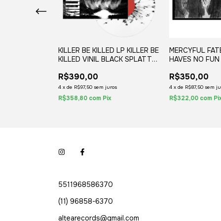
R THE
KILLER BE KILLED LP KILLER BE
MERCYFUL FAT
E NOISE
KILLED VINIL BLACK SPLATTER
HAVES NO FUN 
OLOGY VINIL
2020 02-LPS
(1LP) 2020
R$390,00
R$350,00
) 2021
uros
4
x
de
R$97,50
sem juros
4
x
de
R$87,50
sem ju
x
R$358,80
com
Pix
R$322,00
com
Pi
5511968586370
(11) 96858-6370
altearecords@gmail.com