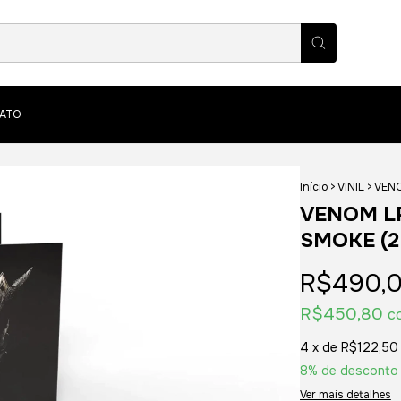
ATO
Início
>
VINIL
>
VENO
VENOM LP
SMOKE (2
R$490,
R$450,80
c
4
x de
R$122,50
8% de desconto
Ver mais detalhes