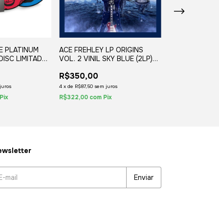
E PLATINUM
ACE FREHLEY LP ORIGINS
RAGE FEATURI
 DISC LIMITADO
VOL. 2 VINIL SKY BLUE (2LP)
MORTIS ORCH
ES (2LP)
2020
GHOST VINIL B
R$350,00
R$350,00
2019
R$310,00
11
juros
4
x
de
R$87,50
sem juros
4
x
de
R$77,50
sem j
Pix
R$322,00
com
Pix
R$285,20
com
Pi
wsletter