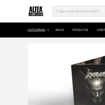
CATEGORIAS
INÍCIO
PRODUTOS
CONT