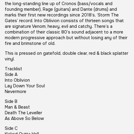
the long-standing line up of Cronos (bass/vocals and
founding member), Rage (guitars) and Dante (drums) and
marks their first new recordings since 2018’s, ‘Storm The
Gates’ record. Into Oblivion consists of thirteen songs that
are signature Venom; heavy, evil and catchy. There’s a
combination of their classic 80’s sound adjacent to a more
modern progressive approach but without losing any of their
fire and brimstone of old.
This is pressed on gatefold, double clear, red & black splatter
vinyl.
Tracklist
Side A
Into Oblivion
Lay Down Your Soul
Nevermore
Side B
Man & Beast
Death The Leveller
As Above So Below
Side C