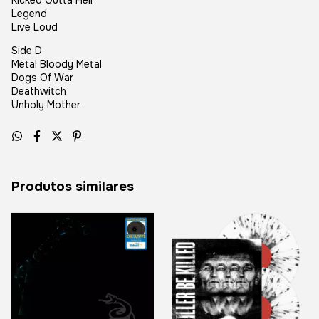
Kicked Outta Hell
Legend
Live Loud
Side D
Metal Bloody Metal
Dogs Of War
Deathwitch
Unholy Mother
Produtos similares