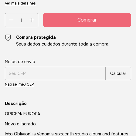
Ver mais detalhes
Compra protegida
Seus dados cuidados durante toda a compra.
Entregas para o CEP:
Alterar CEP
Meios de envio
Calcular
Não sei meu CEP
Descrição
ORIGEM: EUROPA
Novo e lacrado.
Into Oblivion’ is Venom’s sixteenth studio album and features