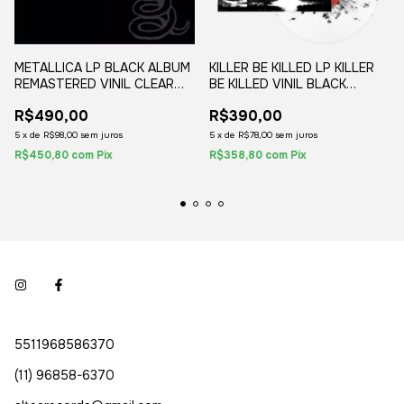
METALLICA LP BLACK ALBUM
KILLER BE KILLED LP KILLER
REMASTERED VINIL CLEAR
BE KILLED VINIL BLACK
BLACK MARBLE (2LP) 2021
SPLATTER 2020 02-LPS
R$490,00
R$390,00
WALMART EXCLUSIVE
5
x
de
R$98,00
sem juros
5
x
de
R$78,00
sem juros
R$450,80
com
Pix
R$358,80
com
Pix
5511968586370
(11) 96858-6370