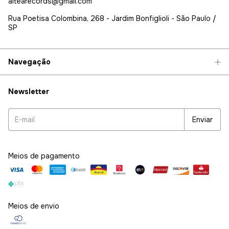
altearecords@gmail.com
Rua Poetisa Colombina, 268 - Jardim Bonfiglioli - São Paulo /
SP
Navegação
Newsletter
Meios de pagamento
Meios de envio