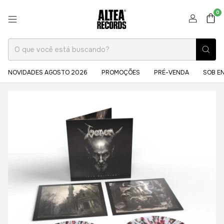
0
NOVIDADES AGOSTO 2026
PROMOÇÕES
PRÉ-VENDA
SOB E