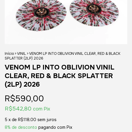
Início
>
VINIL
>
VENOM LP INTO OBLIVION VINIL CLEAR, RED & BLACK
SPLATTER (2LP) 2026
VENOM LP INTO OBLIVION VINIL
CLEAR, RED & BLACK SPLATTER
(2LP) 2026
R$590,00
R$542,80
com
Pix
5
x de
R$118,00
sem juros
8% de desconto
pagando com Pix