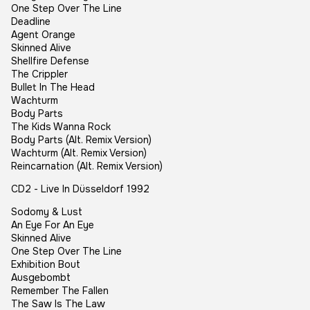
One Step Over The Line
Deadline
Agent Orange
Skinned Alive
Shellfire Defense
The Crippler
Bullet In The Head
Wachturm
Body Parts
The Kids Wanna Rock
Body Parts (Alt. Remix Version)
Wachturm (Alt. Remix Version)
Reincarnation (Alt. Remix Version)
CD2 - Live In Düsseldorf 1992
Sodomy & Lust
An Eye For An Eye
Skinned Alive
One Step Over The Line
Exhibition Bout
Ausgebombt
Remember The Fallen
The Saw Is The Law