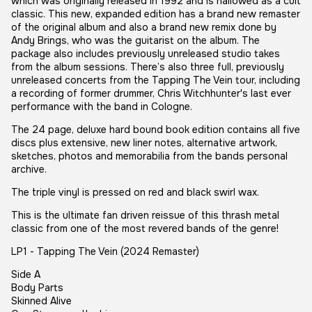
which was originally released in 1992 and is hallowed as a cult
classic. This new, expanded edition has a brand new remaster
of the original album and also a brand new remix done by
Andy Brings, who was the guitarist on the album. The
package also includes previously unreleased studio takes
from the album sessions. There’s also three full, previously
unreleased concerts from the Tapping The Vein tour, including
a recording of former drummer, Chris Witchhunter's last ever
performance with the band in Cologne.
The 24 page, deluxe hard bound book edition contains all five
discs plus extensive, new liner notes, alternative artwork,
sketches, photos and memorabilia from the bands personal
archive.
The triple vinyl is pressed on red and black swirl wax.
This is the ultimate fan driven reissue of this thrash metal
classic from one of the most revered bands of the genre!
LP1 - Tapping The Vein (2024 Remaster)
Side A
Body Parts
Skinned Alive