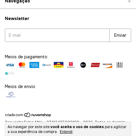
Navegação
Newsletter
Meios de pagamento
Meios de envio
Copyright Fabio Altéa - 27412435000108 - 2026. Todos os direitos
Ao navegar por este site
você aceita o uso de cookies
para agilizar
reservados.
a sua experiência de compra.
Entendi