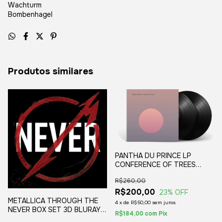
Wachturm
Bombenhagel
Produtos similares
PANTHA DU PRINCE LP
CONFERENCE OF TREES
VINIL BLACK (2LP) 2020
R$260,00
R$200,00
23
% OFF
METALLICA THROUGH THE
4
x
de
R$50,00
sem juros
NEVER BOX SET 3D BLURAY
R$184,00
com
Pix
DELUXE EDITION 2014