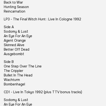
Back to War
Hunting Season
Reincarnation
LP3 - The Final Witch Hunt : Live In Cologne 1992
Side A
Sodomy & Lust
An Eye For An Eye
Agent Orange
Skinned Alive
Better Off Dead
Ausgebombt
Side B
One Step Over The Line
The Crippler
Bullet In The Head
Wachturm
Bombenhagel
CD1 - Live In Tokyo 1992 (plus TTV bonus tracks)
Sodomy & Lust
An Eye For An Eye