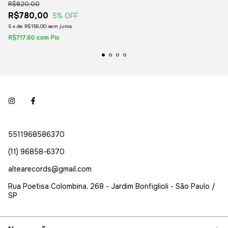
R$820,00
R$780,00
5
% OFF
5
x
de
R$156,00
sem juros
R$717,60
com
Pix
5511968586370
(11) 96858-6370
altearecords@gmail.com
Rua Poetisa Colombina, 268 - Jardim Bonfiglioli - São Paulo /
SP