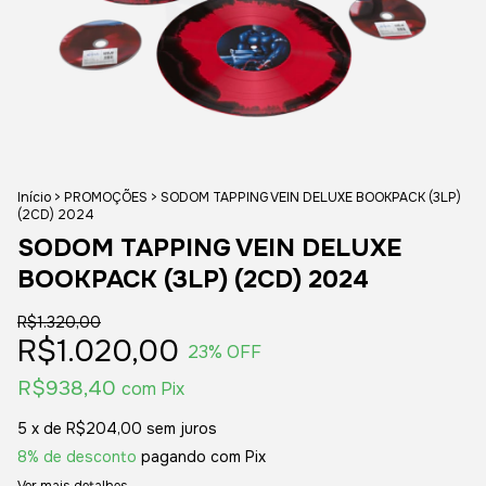
Início
>
PROMOÇÕES
>
SODOM TAPPING VEIN DELUXE BOOKPACK (3LP)
(2CD) 2024
SODOM TAPPING VEIN DELUXE
BOOKPACK (3LP) (2CD) 2024
R$1.320,00
R$1.020,00
23
% OFF
R$938,40
com
Pix
5
x de
R$204,00
sem juros
8% de desconto
pagando com Pix