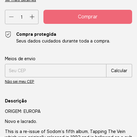
Ver mais detalhes
Compra protegida
Seus dados cuidados durante toda a compra.
Entregas para o CEP:
Alterar CEP
Meios de envio
Calcular
Não sei meu CEP
Descrição
ORIGEM: EUROPA
Novo e lacrado.
This is a re-issue of Sodom’s fifth album, Tapping The Vein