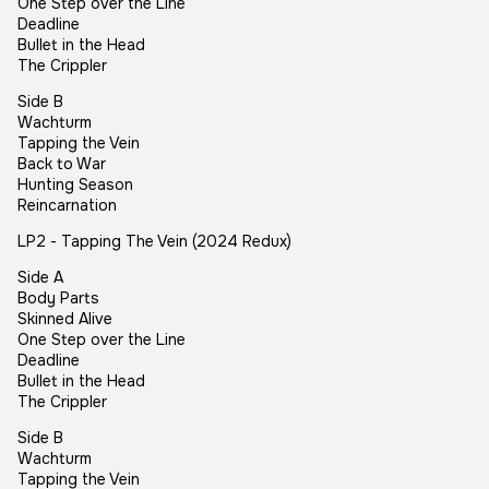
One Step over the Line
Deadline
Bullet in the Head
The Crippler
Side B
Wachturm
Tapping the Vein
Back to War
Hunting Season
Reincarnation
LP2 - Tapping The Vein (2024 Redux)
Side A
Body Parts
Skinned Alive
One Step over the Line
Deadline
Bullet in the Head
The Crippler
Side B
Wachturm
Tapping the Vein