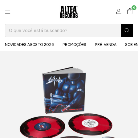
0
NOVIDADES AGOSTO 2026
PROMOÇÕES
PRÉ-VENDA
SOB E