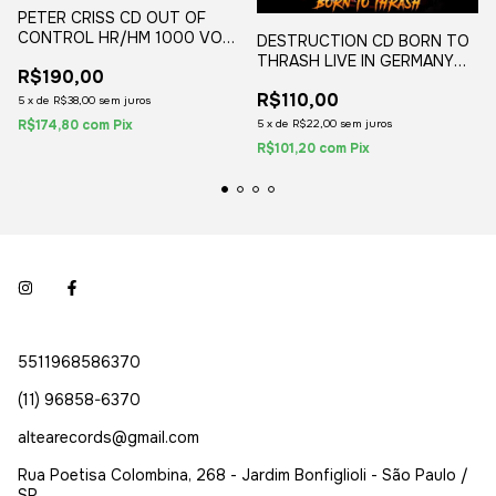
PETER CRISS CD OUT OF
CONTROL HR/HM 1000 VOL.
DESTRUCTION CD BORN TO
2 JAPAN 2020
THRASH LIVE IN GERMANY
R$190,00
(1CD) 2020 DIGIPAK POSTER
R$110,00
5
x
de
R$38,00
sem juros
R$174,80
com
Pix
5
x
de
R$22,00
sem juros
R$101,20
com
Pix
5511968586370
(11) 96858-6370
altearecords@gmail.com
Rua Poetisa Colombina, 268 - Jardim Bonfiglioli - São Paulo /
SP