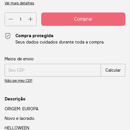
Ver mais detalhes
Compra protegida
Seus dados cuidados durante toda a compra.
Entregas para o CEP:
Alterar CEP
Meios de envio
Calcular
Não sei meu CEP
Descrição
ORIGEM: EUROPA
Novo e lacrado.
HELLOWEEN