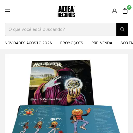
0
NOVIDADES AGOSTO 2026
PROMOÇÕES
PRÉ-VENDA
SOB E