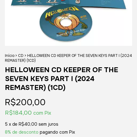
Início
>
CD
>
HELLOWEEN CD KEEPER OF THE SEVEN KEYS PART I (2024
REMASTER) (1CD)
HELLOWEEN CD KEEPER OF THE
SEVEN KEYS PART I (2024
REMASTER) (1CD)
R$200,00
R$184,00
com
Pix
5
x de
R$40,00
sem juros
8% de desconto
pagando com Pix