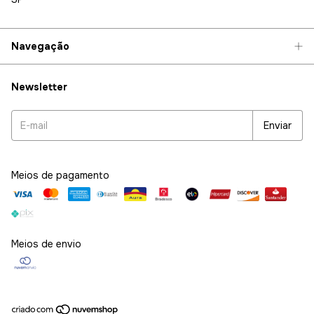
Navegação
Newsletter
Meios de pagamento
Meios de envio