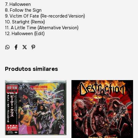
7. Halloween
8. Follow the Sign
9. Victim Of Fate (Re-recorded Version)
10. Starlight (Remix)
11. A Little Time (Alternative Version)
12. Halloween (Edit)
Produtos similares