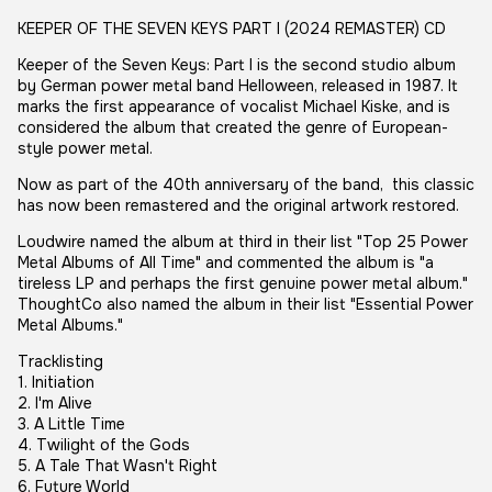
KEEPER OF THE SEVEN KEYS PART I (2024 REMASTER) CD
Keeper of the Seven Keys: Part I is the second studio album
by German power metal band Helloween, released in 1987. It
marks the first appearance of vocalist Michael Kiske, and is
considered the album that created the genre of European-
style power metal.
Now as part of the 40th anniversary of the band, this classic
has now been remastered and the original artwork restored.
Loudwire named the album at third in their list "Top 25 Power
Metal Albums of All Time" and commented the album is "a
tireless LP and perhaps the first genuine power metal album."
ThoughtCo also named the album in their list "Essential Power
Metal Albums."
Tracklisting
1. Initiation
2. I'm Alive
3. A Little Time
4. Twilight of the Gods
5. A Tale That Wasn't Right
6. Future World